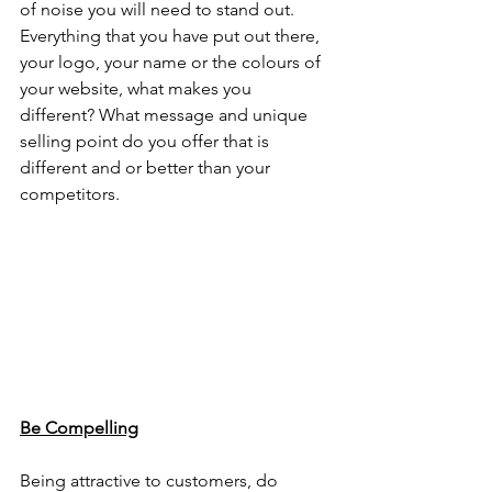
of noise you will need to stand out. 
Everything that you have put out there, 
your logo, your name or the colours of 
your website, what makes you 
different? What message and unique 
selling point do you offer that is 
different and or better than your 
competitors. 
Be Compelling
Being attractive to customers, do 