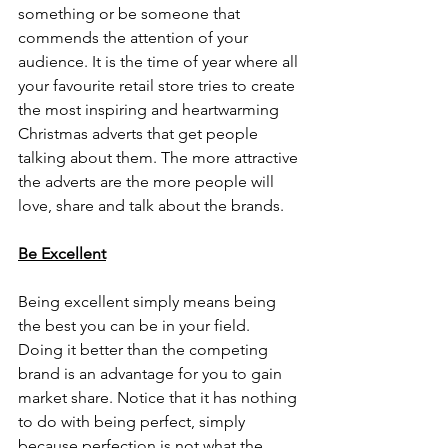
something or be someone that 
commends the attention of your 
audience. It is the time of year where all 
your favourite retail store tries to create 
the most inspiring and heartwarming 
Christmas adverts that get people 
talking about them. The more attractive 
the adverts are the more people will 
love, share and talk about the brands. 
Be Excellent
Being excellent simply means being 
the best you can be in your field. 
Doing it better than the competing 
brand is an advantage for you to gain 
market share. Notice that it has nothing 
to do with being perfect, simply 
because perfection is not what the 