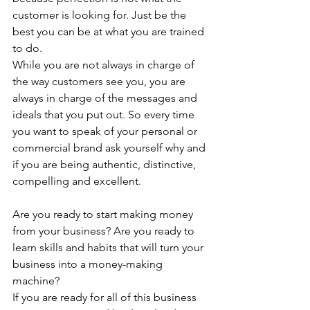
customer is looking for. Just be the 
best you can be at what you are trained 
to do. 
While you are not always in charge of 
the way customers see you, you are 
always in charge of the messages and 
ideals that you put out. So every time 
you want to speak of your personal or 
commercial brand ask yourself why and 
if you are being authentic, distinctive, 
compelling and excellent. 
Are you ready to start making money 
from your business? Are you ready to 
learn skills and habits that will turn your 
business into a money-making 
machine?
If you are ready for all of this business 