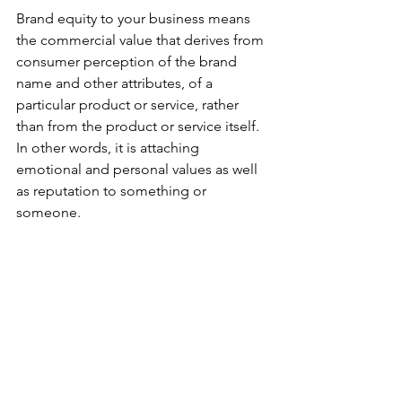
Brand equity to your business means 
the commercial value that derives from 
consumer perception of the brand 
name and other attributes, of a 
particular product or service, rather 
than from the product or service itself. 
In other words, it is attaching 
emotional and personal values as well 
as reputation to something or 
someone. 