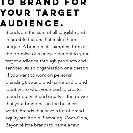
to brand for
your target
audience.
Brands are the sum of all tangible and 
intangible factors that make them 
unique. A brand in its' simplest form is 
the promise of a unique benefit to your 
target audience through products and 
services. As an organisation or a person 
(if you want to work on personal 
branding), your brand name and brand 
identity are what you need to create 
brand equity. Brand equity is the power 
that your brand has in the business 
world. Brands that have a lot of brand 
equity are Apple, Samsung, Coca-Cola, 
Beyoncé (the brand) to name a few. 