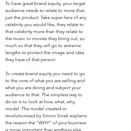
To have great brand equity, your target 
audience needs to relate to more than 
just the product. Take super fans of any 
celebrity you would like, they relate to 
that celebrity more than they relate to 
the music or movies they bring out, so 
much so that they will go to extreme 
lengths to protect the image and idea 
they have of that person. 
To create brand equity you need to go 
to the core of what you are selling and 
what you are doing and subject your 
audience to that. The simplest way to 
do so is to look at how, what, why, 
model. The model created or 
revolutionised by Simon Sinek explains 
the reason the "WHY" of your business 
is more important than anything else.