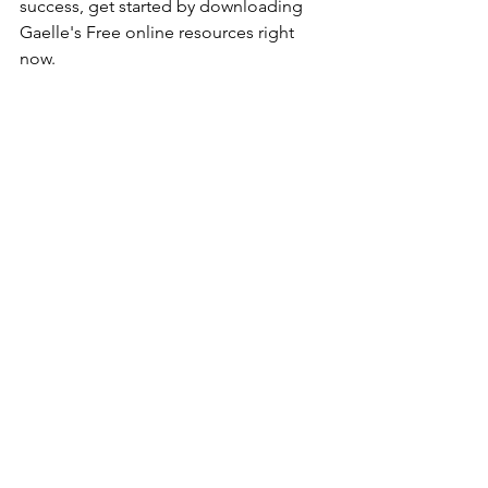
success, get started by downloading 
Gaelle's Free online resources right 
now. 
1) Top 10 easy to start businesses for 
2021 - 
YES, I WANT THAT 
2) 10 Instagram Growth Hacks - 
YES, I 
NEED THAT
Was that helpful? Great, connect with 
me on 
Instagram
 for more tips on 
business and marketing for 
development and growth. 