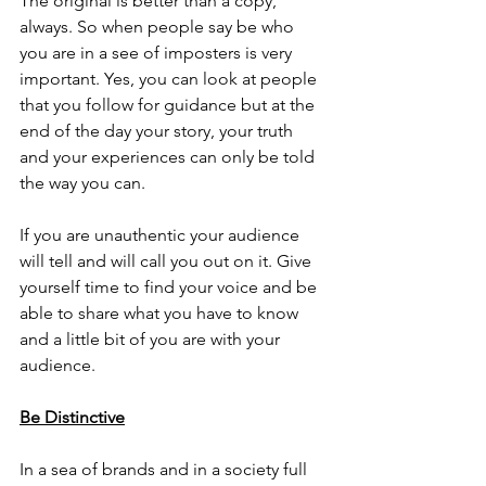
The original is better than a copy, 
always. So when people say be who 
you are in a see of imposters is very 
important. Yes, you can look at people 
that you follow for guidance but at the 
end of the day your story, your truth 
and your experiences can only be told 
the way you can. 
If you are unauthentic your audience 
will tell and will call you out on it. Give 
yourself time to find your voice and be 
able to share what you have to know 
and a little bit of you are with your 
audience.
Be Distinctive
In a sea of brands and in a society full 