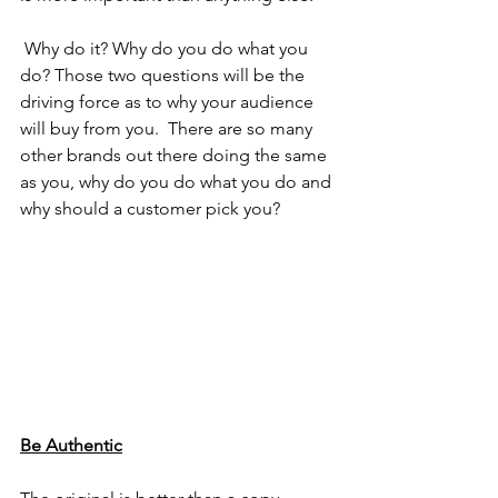
 Why do it? Why do you do what you 
do? Those two questions will be the 
driving force as to why your audience 
will buy from you.  There are so many 
other brands out there doing the same 
as you, why do you do what you do and 
why should a customer pick you? 
Be Authentic