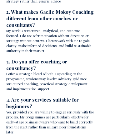
strategy rather than generic advice.
2. What makes Gaelle Mokoy Coaching
different from other coaches or
consultants?
My work is structured, analytical, and outcome-
focused. I do not offer motivation without direction or
strategy without context. Clients work with me to gain
clarity, make informed decisions, and build sustainable
authority in their market.
3. Do you offer coaching or
consultancy?
I offer a strategic blend of both. Depending on the
programme, sessions may involve advisory guidance,
structured coaching, practical strategy development,
and implementation support.
4. Are your services suitable for
beginners?
Yes, provided you are willing to engage seriously with the
process. My programmes are particularly effective for
early-stage business owners who want to build correctly
from the start rather than unlearn poor foundations
later.