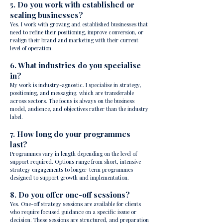
5. Do you work with established or
scaling businesses?
Yes. I work with growing and established businesses that
need to refine their positioning, improve conversion, or
realign their brand and marketing with their current
level of operation.
6. What industries do you specialise
in?
My work is industry-agnostic. I specialise in strategy,
positioning, and messaging, which are transferable
across sectors. The focus is always on the business
model, audience, and objectives rather than the industry
label.
7. How long do your programmes
last?
Programmes vary in length depending on the level of
support required. Options range from short, intensive
strategy engagements to longer-term programmes
designed to support growth and implementation.
8. Do you offer one-off sessions?
Yes. One-off strategy sessions are available for clients
who require focused guidance on a specific issue or
decision. These sessions are structured, and preparation