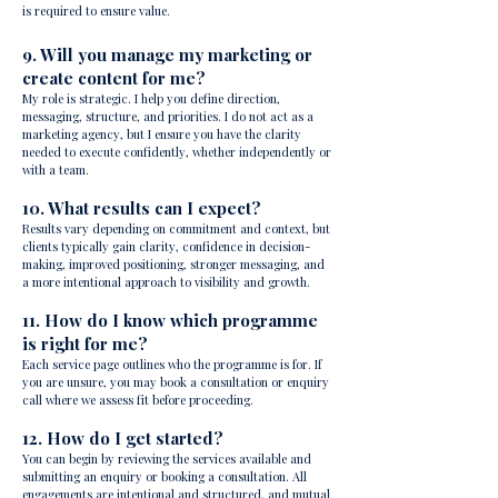
is required to ensure value.
9. Will you manage my marketing or
create content for me?
My role is strategic. I help you define direction,
messaging, structure, and priorities. I do not act as a
marketing agency, but I ensure you have the clarity
needed to execute confidently, whether independently or
with a team.
10. What results can I expect?
Results vary depending on commitment and context, but
clients typically gain clarity, confidence in decision-
making, improved positioning, stronger messaging, and
a more intentional approach to visibility and growth.
11. How do I know which programme
is right for me?
Each service page outlines who the programme is for. If
you are unsure, you may book a consultation or enquiry
call where we assess fit before proceeding.
12. How do I get started?
You can begin by reviewing the services available and
submitting an enquiry or booking a consultation. All
engagements are intentional and structured, and mutual