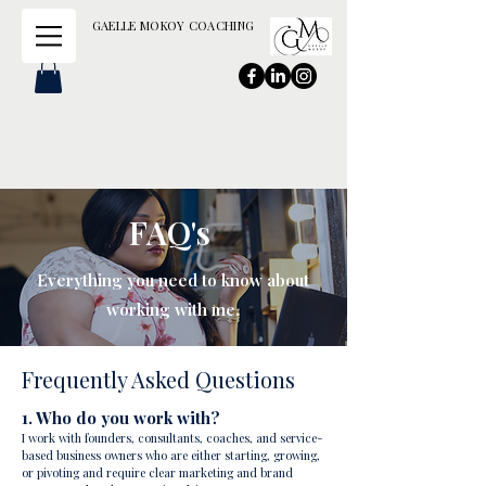
GAELLE MOKOY COACHING
FAQ's
Everything you need to know about
working with me.
Frequently Asked Questions
1. Who do you work with?
I work with founders, consultants, coaches, and service-
based business owners who are either starting, growing,
or pivoting and require clear marketing and brand