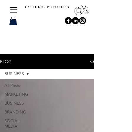
GAELLE MOKOY COACHING
BLOG
BUSINESS
All Posts
MARKETING
BUSINESS
BRANDING
SOCIAL
MEDIA