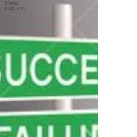
BRAND
STRATEGY