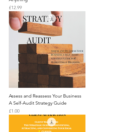
Price
£12.99
Assess and Reassess Your Business
A Self-Audit Strategy Guide
Price
£1.00