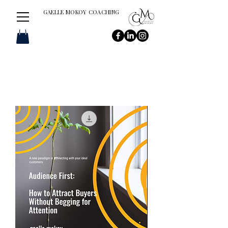
GAELLE MOKOY COACHING