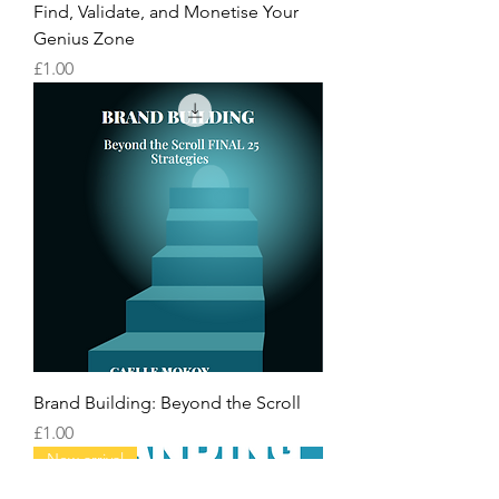
Find, Validate, and Monetise Your
Genius Zone
Price
£1.00
Brand Building: Beyond the Scroll
Price
£1.00
New arrival