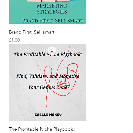
Brand First. Sell smart.
Price
£1.00
The Profitable Niche Playbook :