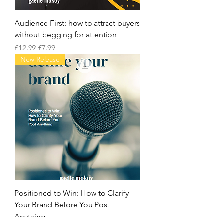
Audience First: how to attract buyers
without begging for attention
Regular Price
Sale Price
£12.99
£7.99
New Release
Positioned to Win: How to Clarify
Your Brand Before You Post
Anything