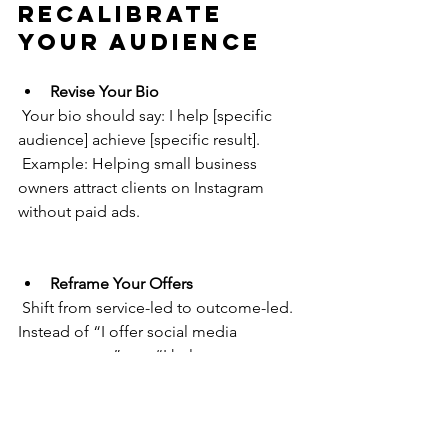
Recalibrate 
Your Audience
Revise Your Bio
 Your bio should say: I help [specific 
audience] achieve [specific result].
 Example: Helping small business 
owners attract clients on Instagram 
without paid ads.
Reframe Your Offers
 Shift from service-led to outcome-led. 
Instead of “I offer social media 
management”, say “I help you turn 
followers into paying customers 
through done-for-you content.”