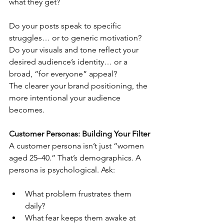
what they get?
Do your posts speak to specific 
struggles… or to generic motivation?
Do your visuals and tone reflect your 
desired audience’s identity… or a 
broad, “for everyone” appeal?
The clearer your brand positioning, the 
more intentional your audience 
becomes.
Customer Personas: Building Your Filter
A customer persona isn’t just “women 
aged 25–40.” That’s demographics. A 
persona is psychological. Ask:
What problem frustrates them 
daily?
What fear keeps them awake at 