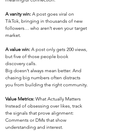
A vanity win:
 A post goes viral on 
TikTok, bringing in thousands of new 
followers… who aren’t even your target 
market.
A value win:
 A post only gets 200 views, 
but five of those people book 
discovery calls.
Big doesn’t always mean better. And 
chasing big numbers often distracts 
you from building the right community.
Value Metrics:
 What Actually Matters
Instead of obsessing over likes, track 
the signals that prove alignment:
Comments or DMs that show 
understanding and interest.