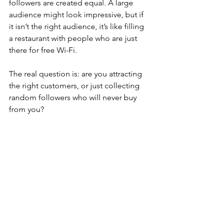
followers are created equal. A large 
audience might look impressive, but if 
it isn’t the right audience, it’s like filling 
a restaurant with people who are just 
there for free Wi-Fi.
The real question is: are you attracting 
the right customers, or just collecting 
random followers who will never buy 
from you?