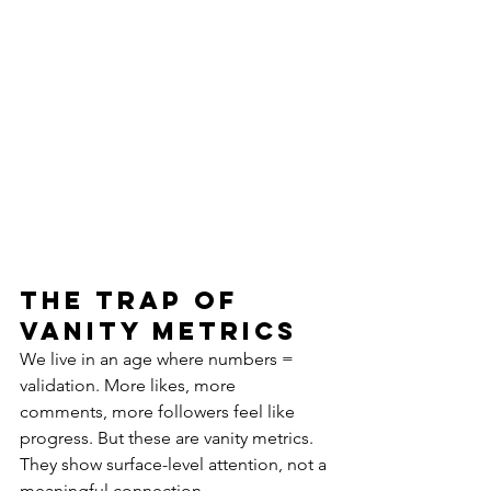
The Trap of 
Vanity Metrics
We live in an age where numbers = 
validation. More likes, more 
comments, more followers feel like 
progress. But these are vanity metrics. 
They show surface-level attention, not a 
meaningful connection.