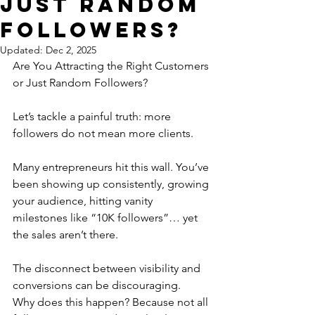
Just Random
Followers?
Updated:
Dec 2, 2025
Are You Attracting the Right Customers 
or Just Random Followers?
Let’s tackle a painful truth: more 
followers do not mean more clients.
Many entrepreneurs hit this wall. You’ve 
been showing up consistently, growing 
your audience, hitting vanity 
milestones like “10K followers”… yet 
the sales aren’t there. 
The disconnect between visibility and 
conversions can be discouraging.
Why does this happen? Because not all 