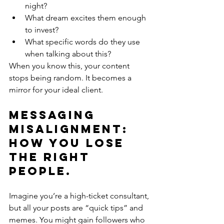
night?
What dream excites them enough 
to invest?
What specific words do they use 
when talking about this?
When you know this, your content 
stops being random. It becomes a 
mirror for your ideal client.
Messaging 
Misalignment: 
How You Lose 
the Right 
People.
Imagine you’re a high-ticket consultant, 
but all your posts are “quick tips” and 
memes. You might gain followers who 