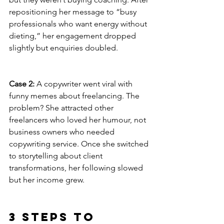
repositioning her message to “busy 
professionals who want energy without 
dieting,” her engagement dropped 
slightly but enquiries doubled.
Case 2:
 A copywriter went viral with 
funny memes about freelancing. The 
problem? She attracted other 
freelancers who loved her humour, not 
business owners who needed  
copywriting service. Once she switched 
to storytelling about client 
transformations, her following slowed 
but her income grew.
3 Steps to 