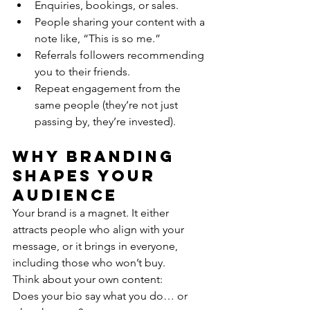
Enquiries, bookings, or sales.
People sharing your content with a 
note like, “This is so me.”
Referrals followers recommending 
you to their friends.
Repeat engagement from the 
same people (they’re not just 
passing by, they’re invested).
Why Branding 
Shapes Your 
Audience
Your brand is a magnet. It either 
attracts people who align with your 
message, or it brings in everyone, 
including those who won’t buy.
Think about your own content:
Does your bio say what you do… or 