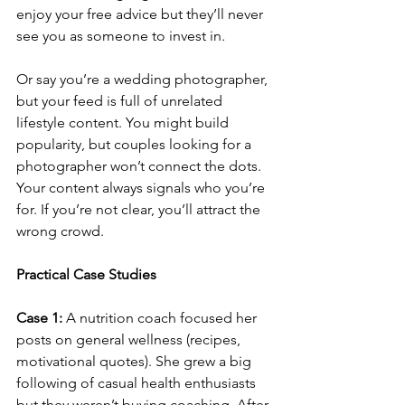
enjoy your free advice but they’ll never 
see you as someone to invest in.
Or say you’re a wedding photographer, 
but your feed is full of unrelated 
lifestyle content. You might build 
popularity, but couples looking for a 
photographer won’t connect the dots.
Your content always signals who you’re 
for. If you’re not clear, you’ll attract the 
wrong crowd.
Practical Case Studies
Case 1:
 A nutrition coach focused her 
posts on general wellness (recipes, 
motivational quotes). She grew a big 
following of casual health enthusiasts 
but they weren’t buying coaching. After 