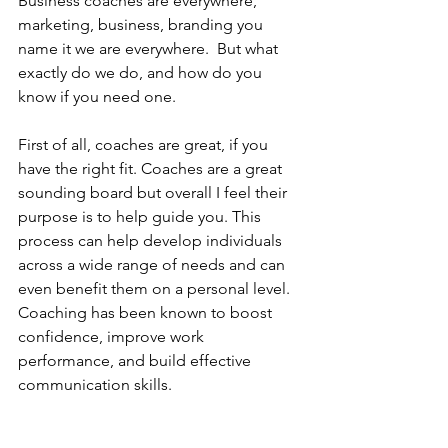
Business coaches are everywhere, 
marketing, business, branding you 
name it we are everywhere.  But what 
exactly do we do, and how do you 
know if you need one.
First of all, coaches are great, if you 
have the right fit. Coaches are a great 
sounding board but overall I feel their 
purpose is to help guide you. This 
process can help develop individuals 
across a wide range of needs and can 
even benefit them on a personal level. 
Coaching has been known to boost 
confidence, improve work 
performance, and build effective 
communication skills.