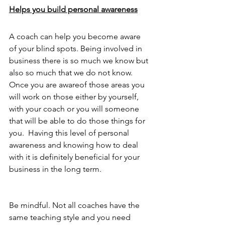
Helps you build personal awareness
A coach can help you become aware 
of your blind spots. Being involved in 
business there is so much we know but 
also so much that we do not know. 
Once you are awareof those areas you 
will work on those either by yourself, 
with your coach or you will someone 
that will be able to do those things for 
you.  Having this level of personal 
awareness and knowing how to deal 
with it is definitely beneficial for your 
business in the long term. 
Be mindful. Not all coaches have the 
same teaching style and you need 