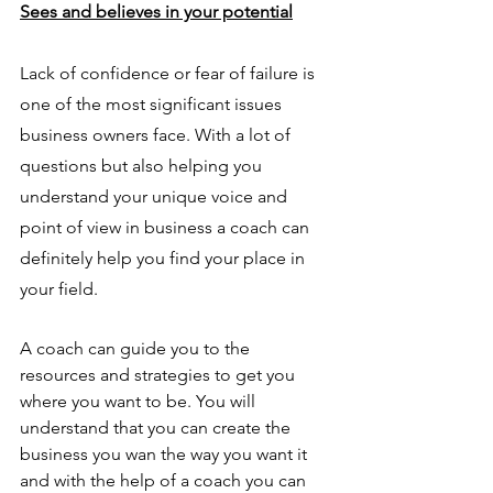
Sees and believes in your potential
Lack of confidence or fear of failure is 
one of the most significant issues 
business owners face. With a lot of 
questions but also helping you 
understand your unique voice and 
point of view in business a coach can 
definitely help you find your place in 
your field. 
A coach can guide you to the 
resources and strategies to get you 
where you want to be. You will 
understand that you can create the 
business you wan the way you want it 
and with the help of a coach you can 