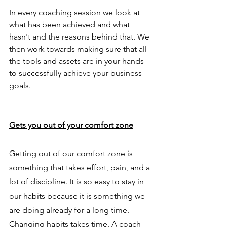
In every coaching session we look at 
what has been achieved and what 
hasn't and the reasons behind that. We 
then work towards making sure that all 
the tools and assets are in your hands 
to successfully achieve your business 
goals. 
Gets you out of your comfort zone
Getting out of our comfort zone is 
something that takes effort, pain, and a 
lot of discipline. It is so easy to stay in 
our habits because it is something we 
are doing already for a long time. 
Changing habits takes time. A coach 