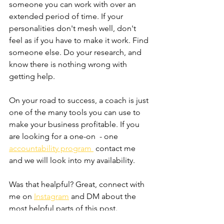
someone you can work with over an 
extended period of time. If your 
personalities don't mesh well, don't 
feel as if you have to make it work. Find 
someone else. Do your research, and 
know there is nothing wrong with 
getting help.
On your road to success, a coach is just 
one of the many tools you can use to 
make your business profitable. If you 
are looking for a one-on  - one 
accountability program 
 contact me 
and we will look into my availability. 
Was that healpful? Great, connect with 
me on 
Instagram
 and DM about the 
most helpful parts of this post. 