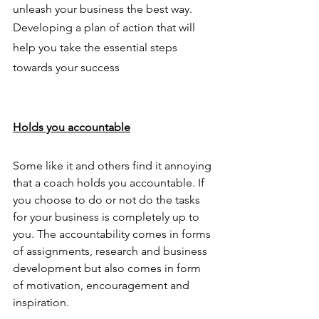
unleash your business the best way. 
Developing a plan of action that will 
help you take the essential steps 
towards your success 
Holds you accountable
Some like it and others find it annoying 
that a coach holds you accountable. If 
you choose to do or not do the tasks 
for your business is completely up to 
you. The accountability comes in forms 
of assignments, research and business 
development but also comes in form 
of motivation, encouragement and 
inspiration. 