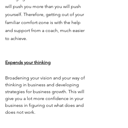
will push you more than you will push 
yourself. Therefore, getting out of your 
familiar comfort-zone is with the help 
and support from a coach, much easier 
to achieve.
Expends your thinking
Broadening your vision and your way of 
thinking in business and developing 
strategies for business growth. This will 
give you a lot more confidence in your 
business in figuring out what does and 
does not work. 