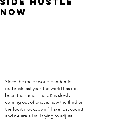
side hustle
now
Since the major world pandemic 
outbreak last year, the world has not 
been the same. The UK is slowly 
coming out of what is now the third or 
the fourth lockdown (I have lost count) 
and we are all still trying to adjust. 