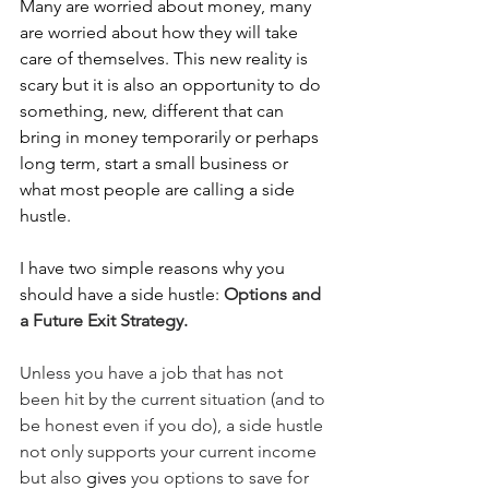
Many are worried about money, many 
are worried about how they will take 
care of themselves. This new reality is 
scary but it is also an opportunity to do 
something, new, different that can 
bring in money temporarily or perhaps 
long term, start a small business or 
what most people are calling a side 
hustle. 
I have two simple reasons why you 
should have a side hustle: 
Options and 
a Future Exit Strategy.
Unless you have a job that has not 
been hit by the current situation (and to 
be honest even if you do), a side hustle 
not only supports your current income 
but also 
gives
 you options to save for 