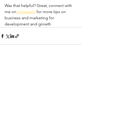
Was that helpful? Great, connect with 
me on 
Instagram
 for more tips on 
business and marketing for 
development and growth
See All
Recent Posts