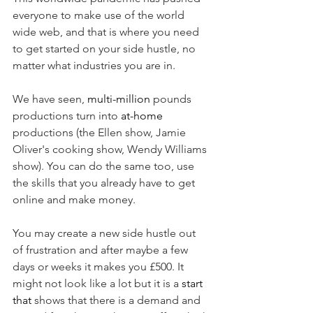
everyone to make use of the world 
wide web, and that is where you need 
to get started on your side hustle, no 
matter what industries you are in. 
We have seen, 
multi-million
 pounds 
productions turn into 
at-home
productions (the Ellen show, Jamie 
Oliver's cooking show, Wendy Williams 
show). You can do the same too, use 
the skills that you already have to get 
online and make money. 
You may create a new side hustle out 
of frustration and after maybe a few 
days or weeks it makes you £500. It 
might not look like a lot but it is a 
start
that
 shows that there is a demand and 