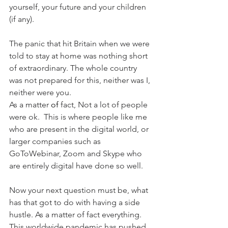
yourself, your future and your children 
(if any).
The panic that hit Britain when we were 
told to stay at home was nothing short 
of extraordinary. The whole country 
was not prepared for this, neither was I, 
neither were you.  
As a matter 
of 
fact, Not a lot of people 
were ok.  This is where people like me 
who are present in the digital world, or 
larger companies such as 
GoToWebinar, Zoom and Skype who 
are entirely digital have done so well.
Now your next question must be, what 
has that got to do with having a side 
hustle. As a matter of fact everything. 
This worldwide pandemic has pushed 