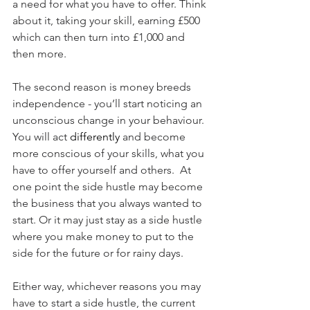
a need for what you have to offer. Think 
about it, taking your skill, earning £500 
which can then turn into £1,000 and 
then more.
The second reason is money breeds 
independence - you’ll start noticing an 
unconscious change in your behaviour. 
You will act 
differently
 and become 
more conscious of your skills, what you 
have to offer yourself and others.  At 
one point the side hustle may become 
the business that you always wanted to 
start. Or it may just stay as a side hustle 
where you make money to put to the 
side for the future or for rainy days. 
Either way, whichever reasons you may 
have to start a side hustle, the current 