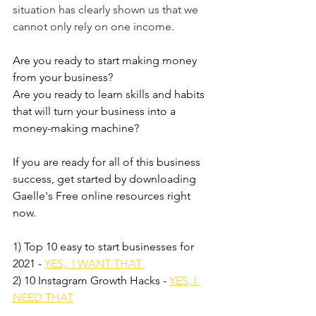
situation has clearly shown us that we 
cannot only rely on one income. 
Are you ready to start making money 
from your business?
Are you ready to learn skills and habits 
that will turn your business into a 
money-making machine?
If you are ready for all of this business 
success, get started by downloading 
Gaelle's Free online resources right 
now. 
1) Top 10 easy to start businesses for 
2021 - 
YES,  I WANT THAT 
2) 10 Instagram Growth Hacks - 
YES, I 
NEED THAT