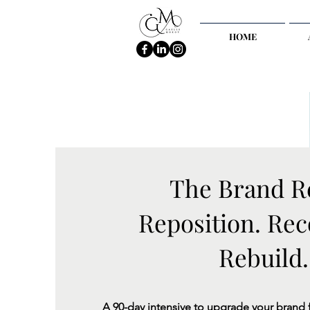
HOME
The Brand R
Reposition. Rec
Rebuild.
A 90-day intensive to upgrade your brand 