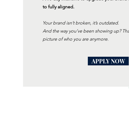
to fully aligned.
Your brand isn’t broken, it’s outdated.
And the way you’ve been showing up? That’
picture of who you are anymore.
APPLY NOW