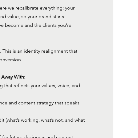
ere we recalibrate everything: your
 and value, so your brand starts
ve become and the clients you’re
. This is an identity realignment that
conversion.
k Away With:
that reflects your values, voice, and
nce and content strategy that speaks
t (what’s working, what’s not, and what
ef for future designers and content