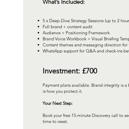
What’s Included:
5 x Deep-Dive Strategy Sessions (up to 2 hou
Full brand + content audit
Audience + Positioning Framework
Brand Voice Workbook + Visual Briefing Tem
Content themes and messaging direction for 
WhatsApp support for Q&A and check-ins be
Investment: £700
Payment plans available. Brand integrity is a 
is how you protect it.
Your Next Step:
Book your free 15-minute Discovery call to see
time to reset.