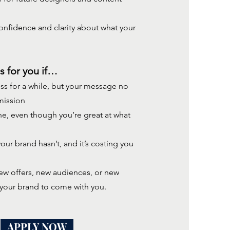
nfidence and clarity about what your
s for you if…
ss for a while, but your message no
mission
ine, even though you’re great at what
ur brand hasn’t, and it’s costing you
new offers, new audiences, or new
 your
brand to come with you.
APPLY NOW