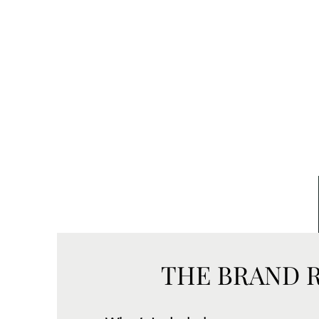
THE BRAND 