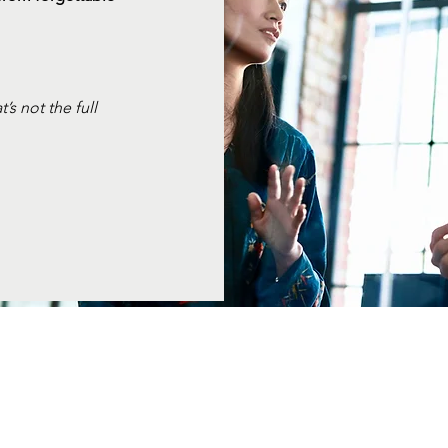
s not the full