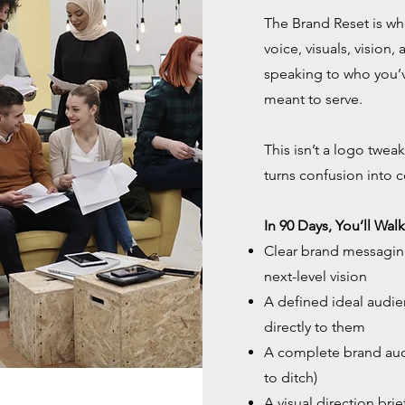
The Brand Reset is wh
voice, visuals, vision,
speaking to who you’
meant to serve.
This isn’t a logo tweak
turns confusion into 
In 90 Days, You’ll Wal
Clear brand messaging 
next-level vision
A defined ideal audie
directly to them
A complete brand audi
to ditch)
A visual direction bri