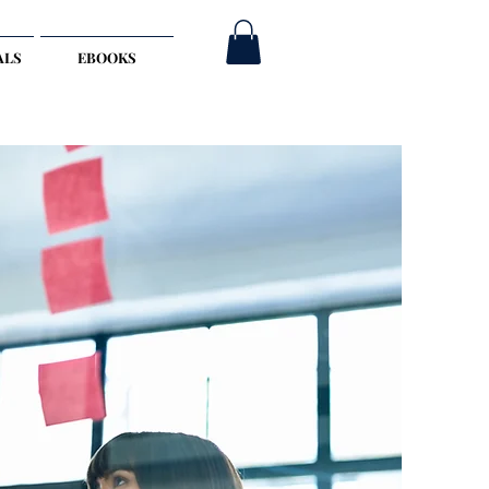
ALS
EBOOKS