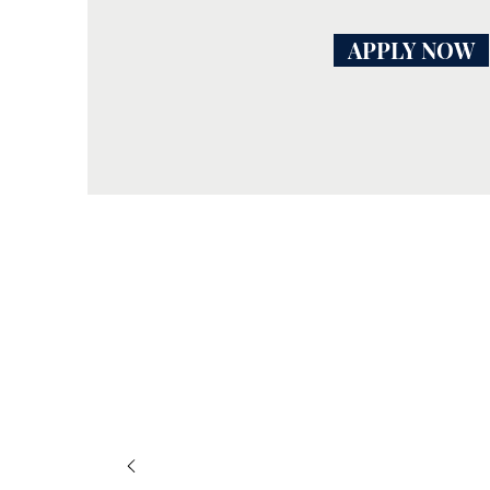
APPLY NOW
I liked 
made a