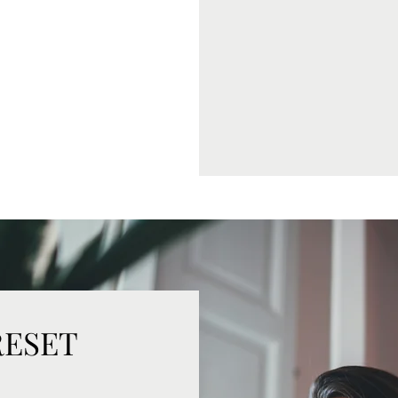
RESET