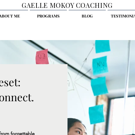
GAELLE MOKOY COACHING
ABOUT ME
PROGRAMS
BLOG
TESTIMONI
eset:
onnect.
from forgettable