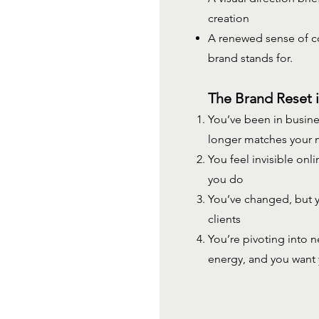
creation
A renewed sense of co
brand stands for.
The Brand Reset i
You’ve been in busine
longer matches your
You feel invisible onl
you do
You’ve changed, but yo
clients
You’re pivoting into 
energy, and you want