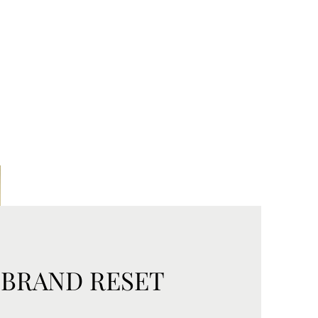
 BRAND RESET