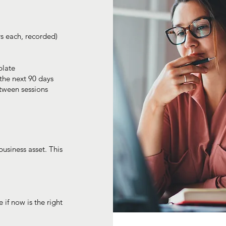
rs each, recorded)
plate
the next 90 days
tween sessions
business asset. This
 if now is the right