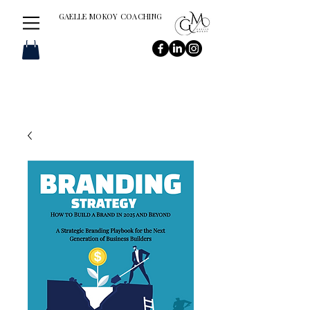
GAELLE MOKOY COACHING