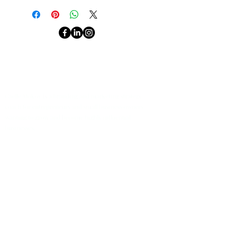
This isn't your average branding
guide.
ABOUT ME
It’s a sharp, strategy-packed
CONTACT
TERMS & CONDITIONS
playbook
from a global brand
PRIVACY
strategist who turns
consumer
behaviour, culture shifts, and real-
Gaelle Mokoy is a branding and marketing strategy
world case studies
into clear steps
coach for entrepreneurs and small business owners
wanting to grow and become highly influential
you can act on today.
businesses.
Inside, you’ll learn how to:
JOIN THE COMMUNITY
✅ Build a brand that stands out in
saturated markets
✅ Connect emotionally with your
audience (and keep their attention)
✅ Use cultural relevance, purpose,
I accept
and authenticity to drive loyalty
terms &
conditio