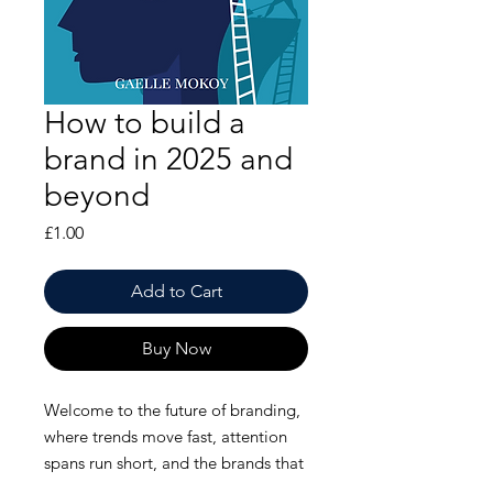
How to build a
brand in 2025 and
beyond
Price
£1.00
Add to Cart
Buy Now
Welcome to the future of branding,
where trends move fast, attention
spans run short, and the brands that
win are the ones that
truly connect
.