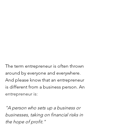
The term entrepreneur is often thrown 
around by everyone and everywhere. 
And please know that an entrepreneur 
is different from a business person. An 
entrepreneur is:
"A person who sets up a business or 
businesses, taking on financial risks in 
the hope of profit."