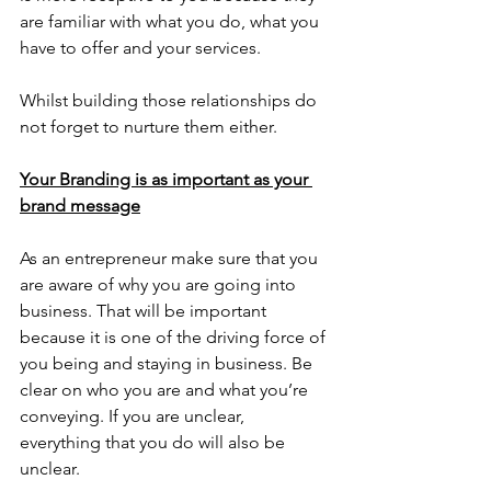
are familiar with what you do, what you 
have to offer and your services. 
Whilst building those relationships do 
not forget to nurture them either. 
Your Branding is as important as your 
brand message
As an entrepreneur make sure that you 
are aware of why you are going into 
business. That will be important 
because it is one of the driving force of 
you being and staying in business. Be 
clear on who you are and what you’re 
conveying. If you are unclear, 
everything that you do will also be 
unclear.