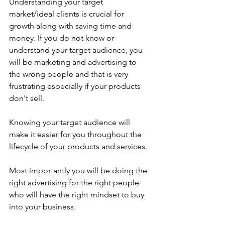
Understanding your target 
market/ideal clients is crucial for 
growth along with saving time and 
money. If you do not know or 
understand your target audience, you 
will be marketing and advertising to 
the wrong people and that is very 
frustrating especially if your products 
don't sell. 
Knowing your target audience will 
make it easier for you throughout the 
lifecycle of your products and services. 
Most importantly you will be doing the 
right advertising for the right people 
who will have the right mindset to buy 
into your business.