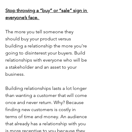
Stop throwing a “buy” or “sale” sign in 
everyone’s face. 
The more you tell someone they 
should buy your product versus 
building a relationship the more you’re 
going to disinterest your buyers. Build 
relationships with everyone who will be 
a stakeholder and an asset to your 
business. 
Building relationships lasts a lot longer 
than wanting a customer that will come 
once and never return. Why? Because 
finding new customers is costly in 
terms of time and money. An audience 
that already has a relationship with you 
is more receptive to you because they 