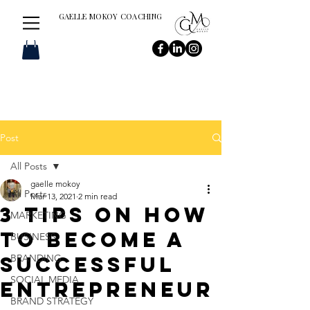
GAELLE MOKOY COACHING
Post
All Posts
gaelle mokoy
All Posts
Mar 13, 2021
2 min read
3 Tips on How
MARKETING
to Become a
BUSINESS
Successful
BRANDING
SOCIAL MEDIA
entrepreneur
BRAND STRATEGY