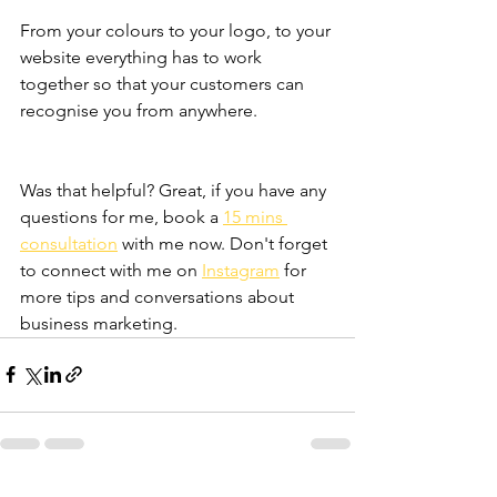
From your colours to your logo, to your 
website everything has to work 
together so that your customers can 
recognise you from anywhere.  
Was that helpful? Great, if you have any 
questions for me, book a 
15 mins 
consultation
 with me now. Don't forget 
to connect with me on 
Instagram
 for 
more tips and conversations about 
business marketing. 