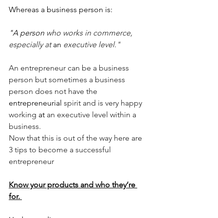
Whereas a business person is:
"A person 
who works in commerce, 
especially at 
an 
executive level." 
An entrepreneur can be a business 
person but sometimes a business 
person does not have the 
entrepreneurial
 spirit and is very happy 
working 
at 
an executive level within a 
business.
Now that this is out of the way here are 
3 tips to become a successful 
entrepreneur 
Know your products and who they’re 
for. 