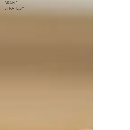
BRAND
STRATEGY