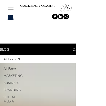
GAELLE MOKOY COACHING
BLOG
All Posts
All Posts
MARKETING
BUSINESS
BRANDING
SOCIAL
MEDIA