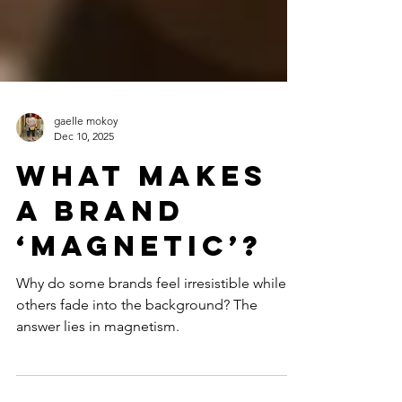
gaelle mokoy
Dec 10, 2025
What Makes
a Brand
‘Magnetic’?
Why do some brands feel irresistible while
others fade into the background? The
answer lies in magnetism.